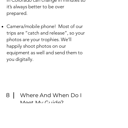
in Colorado can change in minutes so
it’s always better to be over
prepared.
Camera/mobile phone! Most of our
trips are “catch and release”, so your
photos are your trophies. We’ll
happily shoot photos on our
equipment as well and send them to
you digitally.
8
Where And When Do I
Meet My Guide?
Normally our guides will meet you