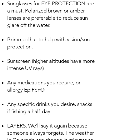
Sunglasses for EYE PROTECTION are
a must. Polarized brown or amber
lenses are preferable to reduce sun
glare off the water.
Brimmed hat to help with vision/sun
protection.
Sunscreen (higher altitudes have more
intense UV rays)
Any medications you require, or
allergy EpiPen®
Any specific drinks you desire, snacks
if fishing a half-day
LAYERS. We’ll say it again because
someone always forgets. The weather