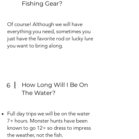
Fishing Gear?
Of course! Although we will have
everything you need, sometimes you
just have the favorite rod or lucky lure
you want to bring along.
How Long Will I Be On
6
The Water?
Full day trips we will be on the water
7+ hours. Monster hunts have been
known to go 12+ so dress to impress
the weather, not the fish.