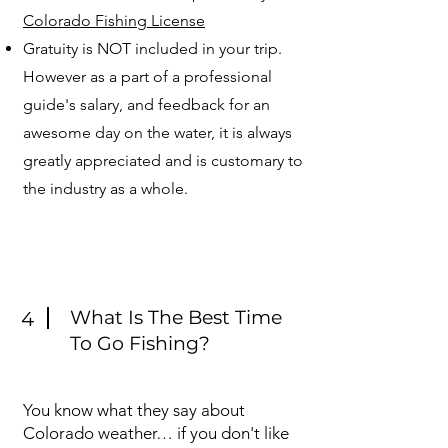
Colorado Fishing License
Gratuity is NOT included in your trip.
However as a part of a professional
guide's salary, and feedback for an
awesome day on the water, it is always
greatly appreciated and is customary to
the industry as a whole.
What Is The Best Time
4
To Go Fishing?
You know what they say about
Colorado weather… if you don't like