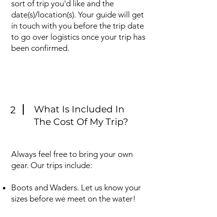
sort of trip you'd like and the
date(s)/location(s). Your guide will get
in touch with you before the trip date
to go over logistics once your trip has
been confirmed.
What Is Included In
2
The Cost Of My Trip?
Always feel free to bring your own
gear. Our trips include:
Boots and Waders. Let us know your
sizes before we meet on the water!