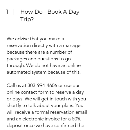
1
How Do I Book A Day
Trip?
We advise that you make a
reservation directly with a manager
because there are a number of
packages and questions to go
through. We do not have an online
automated system because of this.
Call us at
303-994-4606
or use our
online contact form to reserve a day
or days. We will get in touch with you
shortly to talk about your plans. You
will receive a formal reservation email
and an electronic invoice for a 50%
deposit once we have confirmed the