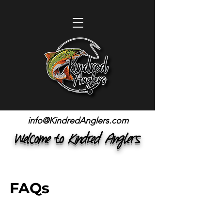
info@KindredAnglers.com
Welcome to Kindred Anglers
FAQs