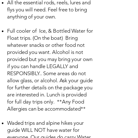
All the essential rods, reels, lures and
flys you will need. Feel free to bring
anything of your own.
Full cooler of Ice, & Bottled Water for
Float trips. (On the boat) Bring
whatever snacks or other food not
provided you want. Alcohol is not
provided but you may bring your own
if you can handle LEGALLY and
RESPONSIBLY.. Some areas do not
allow glass, or alcohol. Ask your guide
for further details on the package you
are interested in. Lunch is provided
for full day trips only. **Any Food
Allergies can be accommodated**
Waded trips and alpine hikes your
guide WILL NOT have water for
everyone. Our guides do carry Water