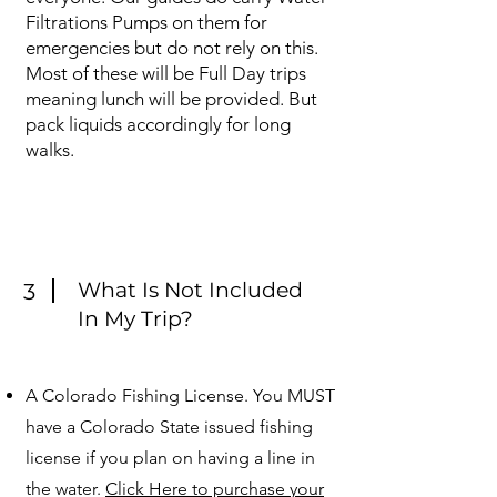
Filtrations Pumps on them for
emergencies but do not rely on this.
Most of these will be Full Day trips
meaning lunch will be provided. But
pack liquids accordingly for long
walks.
What Is Not Included
3
In My Trip?
A Colorado Fishing License. You MUST
have a Colorado State issued fishing
license if you plan on having a line in
the water.
Click Here to purchase your