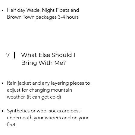
Half day Wade, Night Floats and
Brown Town packages 3-4 hours
7
What Else Should I
Bring With Me?
Rain jacket and any layering pieces to
adjust for changing mountain
weather. (it can get cold) ​
Synthetics or wool socks are best
underneath your waders and on your
feet.