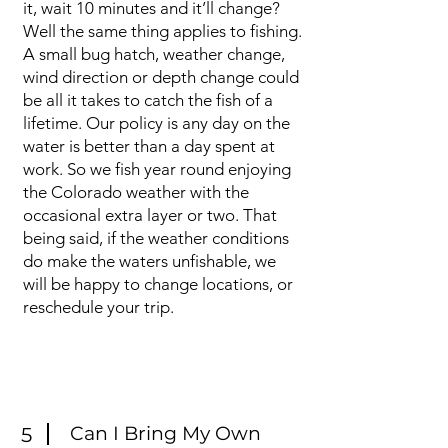
it, wait 10 minutes and it’ll change?
Well the same thing applies to fishing.
A small bug hatch, weather change,
wind direction or depth change could
be all it takes to catch the fish of a
lifetime. Our policy is any day on the
water is better than a day spent at
work. So we fish year round enjoying
the Colorado weather with the
occasional extra layer or two. That
being said, if the weather conditions
do make the waters unfishable, we
will be happy to change locations, or
reschedule your trip.
Can I Bring My Own
5